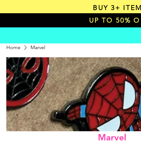
BUY 3+ ITE
UP TO 50% 
Home
Marvel
Marvel