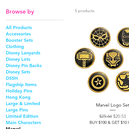
Browse by
5 products
All Products
Accessories
Booster Sets
Clothing
Disney Lanyards
Disney Lots
Disney Pin Backs
Disney Sets
DSSH
Flagship Items
Holiday Pins
Hong Kong
Large & Limited
Marvel Logo Se
Large Pins
Regular Price
Sale Pri
Limited Edition
$25.66
$20.53
Main Characters
BUY $100 & GET $10
Marvel