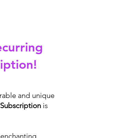
ecurring
iption!
orable and unique
Subscription
is
f enchanting