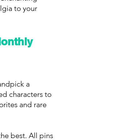
lgia to your
onthly
andpick a
ed characters to
vorites and rare
he best. All pins