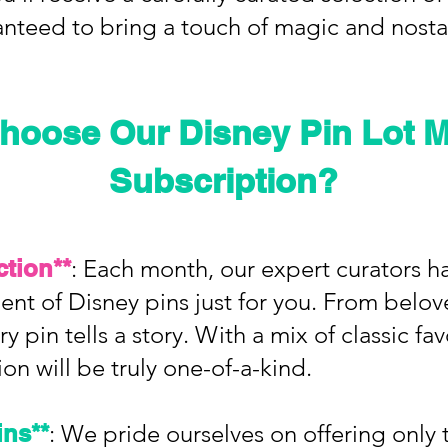
anteed to bring a touch of magic and nosta
hoose Our Disney Pin Lot M
Subscription?
ction**
: Each month, our expert curators h
ent of Disney pins just for you. From belov
y pin tells a story. With a mix of classic fa
ion will be truly one-of-a-kind.
ins**
: We pride ourselves on offering only t