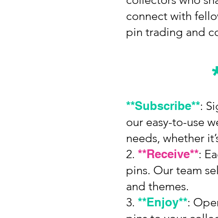
connect with fell
pin trading and co
**Subscribe**
: S
our easy-to-use we
needs, whether it
2.
**Receive**
: E
pins. Our team sel
and themes.
3.
**Enjoy**
: Ope