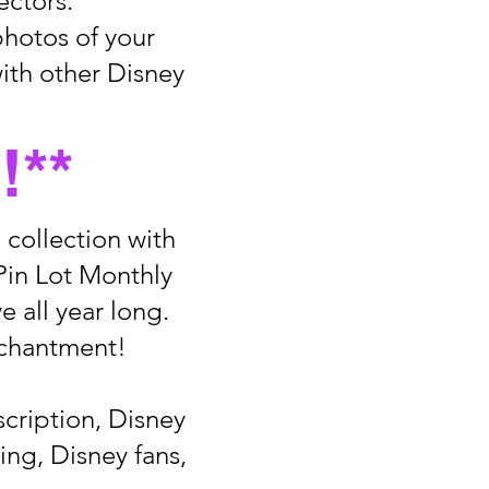
ectors.
photos of your
ith other Disney
!**
 collection with
Pin Lot Monthly
e all year long.
nchantment!
scription, Disney
ing, Disney fans,