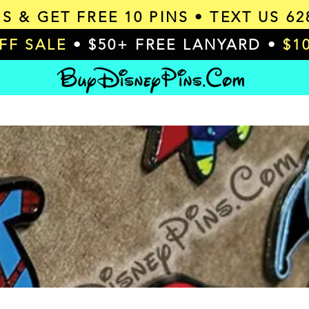
MS & GET
FREE 10 PINS
• TEXT US 62
OFF SALE
• $50+ FREE LANYARD •
$1