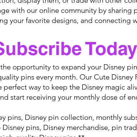
ction, display them, or trade with other coll
age with our online community by sharing 
ing your favorite designs, and connecting w
Subscribe Today
 the opportunity to expand your Disney pin
uality pins every month. Our Cute Disney 
e perfect way to keep the Disney magic aliv
nd start receiving your monthly dose of e
y pins, Disney pin collection, monthly sub
le Disney pins, Disney merchandise, pin trad