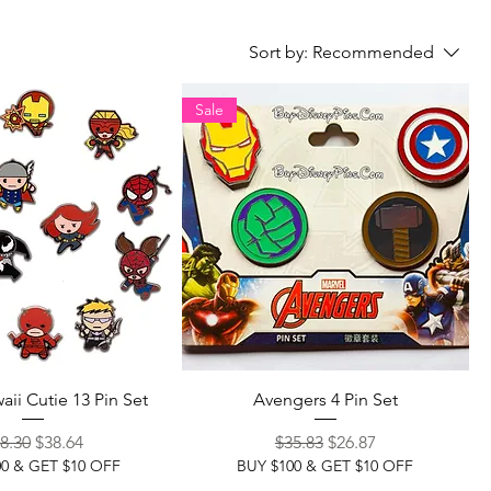
Sort by:
Recommended
Sale
aii Cutie 13 Pin Set
Avengers 4 Pin Set
gular Price
Sale Price
Regular Price
Sale Price
8.30
$38.64
$35.83
$26.87
00 & GET $10 OFF
BUY $100 & GET $10 OFF