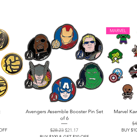
MARVEL
t
Avengers Assemble Booster Pin Set
Marvel Kaw
of 6
ce
Re
$4
Regular Price
Sale Price
 OFF
$28.23
$21.17
BUY $1
BUY $100 & GET $10 OFF