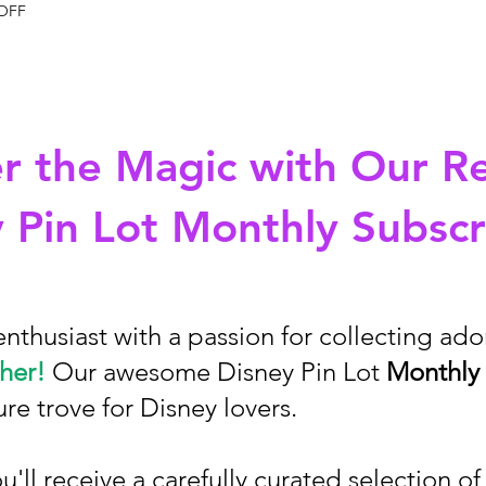
 OFF
r the Magic with Our R
 Pin Lot Monthly Subscr
enthusiast with a passion for collecting ad
her!
Our awesome Disney Pin Lot
Monthly 
ure trove for Disney lovers.
'll receive a carefully curated selection o