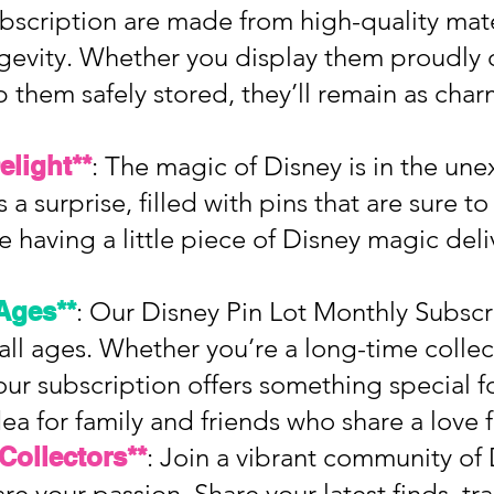
ubscription are made from high-quality mate
ngevity. Whether you display them proudly 
 them safely stored, they’ll remain as cha
elight**
: The magic of Disney is in the un
 a surprise, filled with pins that are sure t
ike having a little piece of Disney magic del
 Ages**
: Our Disney Pin Lot Monthly Subscri
 all ages. Whether you’re a long-time collect
our subscription offers something special fo
idea for family and friends who share a love 
Collectors**
: Join a vibrant community of
re your passion. Share your latest finds, tr