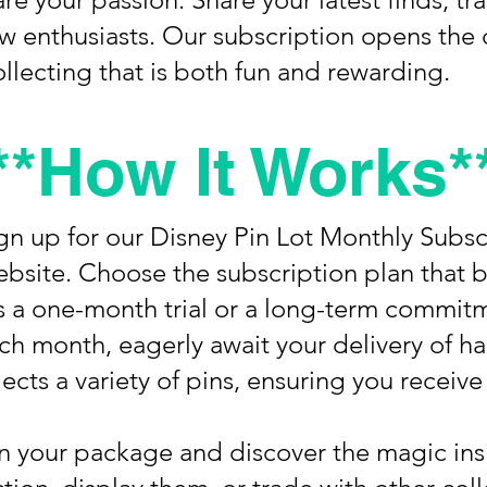
ow enthusiasts. Our subscription opens the 
llecting that is both fun and rewarding.
**How It Works*
ign up for our Disney Pin Lot Monthly Subs
bsite. Choose the subscription plan that b
’s a one-month trial or a long-term commit
ach month, eagerly await your delivery of 
ects a variety of pins, ensuring you receive 
n your package and discover the magic in