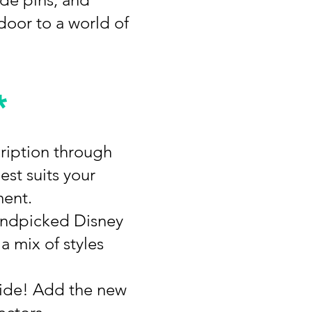
door to a world of
*
cription through
est suits your
ment.
handpicked Disney
a mix of styles
side! Add the new