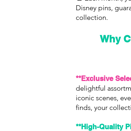
Disney pins, guar
collection.
Why C
**Exclusive Sele
delightful assortm
iconic scenes, ever
finds, your collect
**High-Quality P