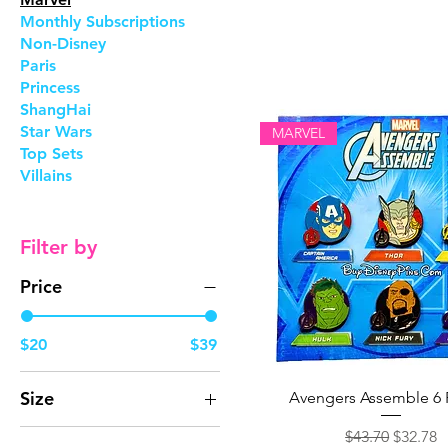
Monthly Subscriptions
Non-Disney
Paris
Princess
ShangHai
Star Wars
MARVEL
Top Sets
Villains
Filter by
Price
$20
$39
Size
Avengers Assemble 6 
One size
Regular Price
Sale Pri
$43.70
$32.78