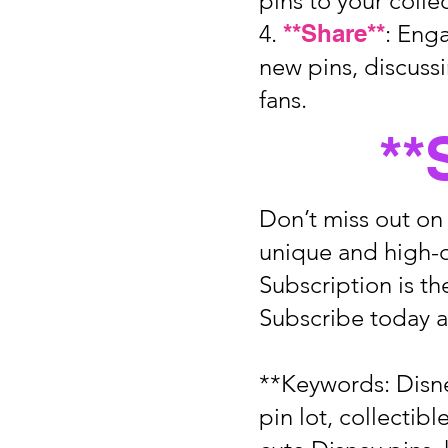
pins to your colle
4.
**Share**
: Eng
new pins, discuss
fans.
**
Don’t miss out on
unique and high-q
Subscription is th
Subscribe today a
**Keywords: Disne
pin lot, collectib