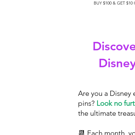
BUY $100 & GET $10
Discove
Disney
Are you a Disney 
pins?
Look no furt
the ultimate treas
📆 Each month, you