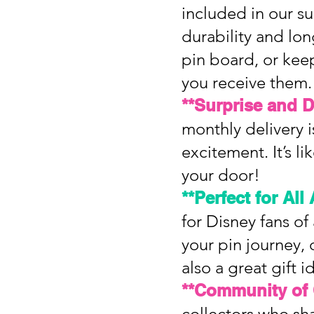
included in our s
durability and lo
pin board, or keep
you receive them.
**Surprise and D
monthly delivery is
excitement. It’s l
your door!
**Perfect for All
for Disney fans of
your pin journey, 
also a great gift 
**Community of 
collectors who sha