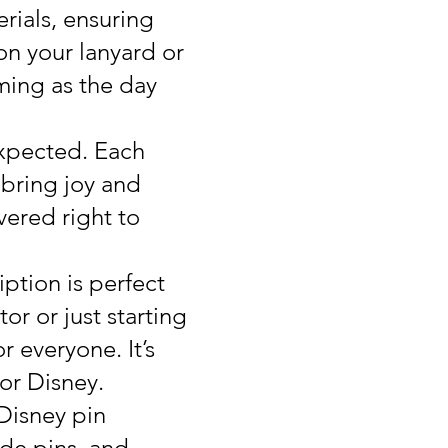
rials, ensuring
on your lanyard or
rming as the day
expected. Each
o bring joy and
ivered right to
ption is perfect
or or just starting
r everyone. It’s
for Disney.
 Disney pin
ade pins, and