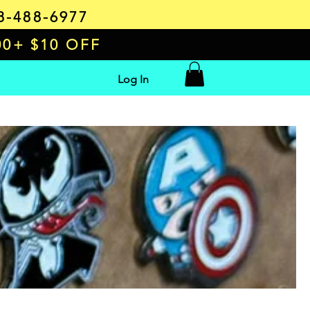
8-488-6977
00+ $10 OFF
Log In