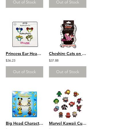
Out of Stock
Out of Stock
Princess Ear Headbands Arial Mulan Jasmine Tiana 4 Pin Set
Cheshire Cats on Brooms Halloween Witch Series LE 300
$36.23
$37.88
Out of Stock
Out of Stock
Big Head Characters 3 Pin Set
Marvel Kawaii Cutie 13 Pin Set