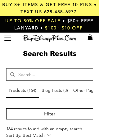
BUY 3+ ITEMS & GET
FREE 10 PINS
•
TEXT US
628-488-6977
UP TO 50% OFF SALE
• $50+ FREE
LANYARD •
$100+ $10 OFF
Search Results
Products (164)
Blog Posts (3)
Other Pages (9)
Filter
164 results found with an empty search
Sort By:
Best Match