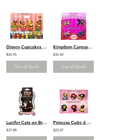
Disney Cupcakes 4 Pin Set
Kingdom Carousel Horses 4 Pin Set
$26.95
$32.60
Out of Stock
Out of Stock
Lucifer Cats on Brooms Halloween Witch Series LE 300
Princess Cutie 6 Pin Set
$37.88
$25.87