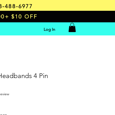
8-488-6977
00+ $10 OFF
Log In
 Headbands 4 Pin
f five stars based on 1 review
 review