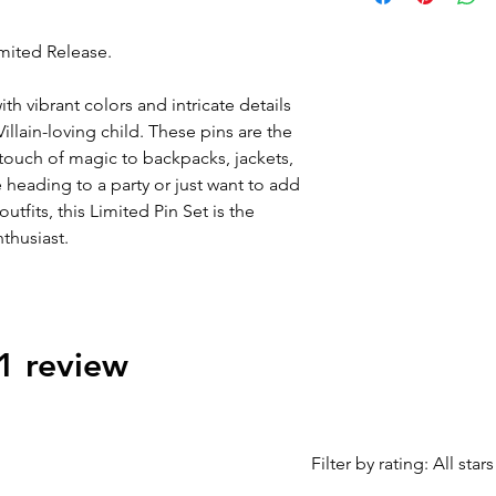
instead of 2x lots of
duplicates.
imited Release.
ith vibrant colors and intricate details
Villain-loving child. These pins are the
 touch of magic to backpacks, jackets,
 heading to a party or just want to add
tfits, this Limited Pin Set is the
thusiast.
 1 review
Filter by rating:
All stars