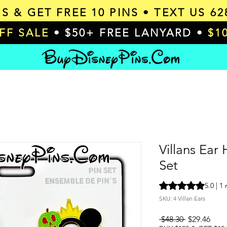
MS & GET
FREE 10 PINS
• TEXT US 62
OFF SALE
• $50+ FREE LANYARD •
$1
Villans Ear
Set
Rating is 5.0 out o
5.0 | 1
SKU: 4 Villan Ears
Regular
Sale
 $48.30 
$29.46