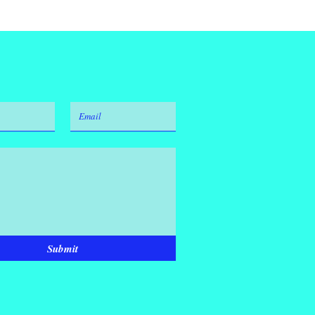
Submit