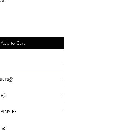
e
 OFF
Add to Cart
tion Disney Pin Set
FUND📦
 Policy
 📫
g speed 📫
PINS 🚫
y one Lot. Multiple Lots may have
rage you to buy 1x lot of 100