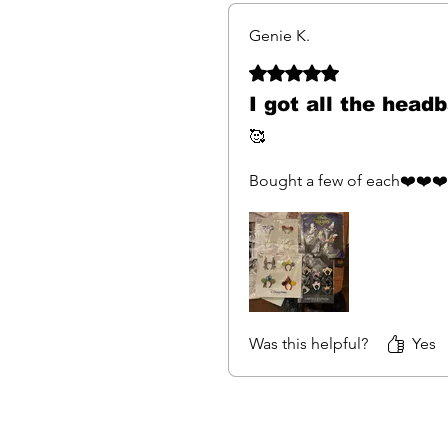
Genie K.
Rated 5 out of 5 stars.
I got all the head
🥰
Bought a few of each❤️❤️❤️
Was this helpful?
Yes