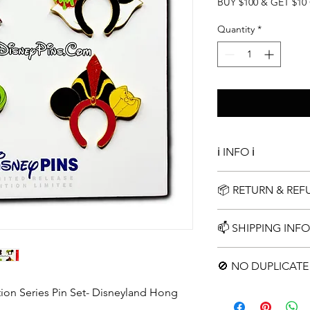
Price
Pric
BUY $100 & GET $10
Quantity
*
ℹ️ INFO ℹ️
Complete Limited Edi
📦 RETURN & RE
Simple 15 Day Return
📫 SHIPPING INFO
Choose your shippin
🚫 NO DUPLICATE 
tion Series Pin Set- Disneyland Hong
No repeats pins in an
duplicates. We encou