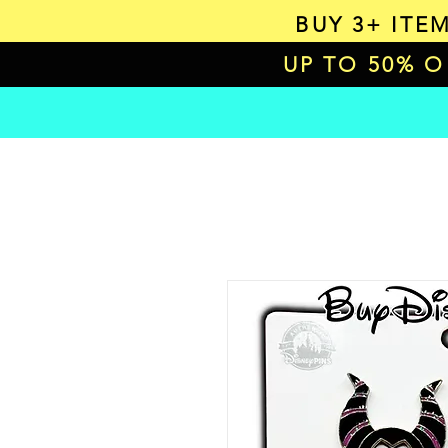
BUY 3+ ITE
UP TO 50% 