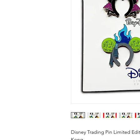
Disney Trading Pin Limited Edi
Kong