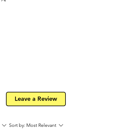
 50 pins to save money and to avoid
Leave a Review
Sort by:
Most Relevant