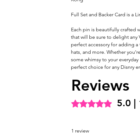
Full Set and Backer Card is a L
Each pin is beautifully crafted w
that will be sure to delight any 
perfect accessory for adding a
hats, and more. Whether you're
some whimsy to your everyday ou
perfect choice for any Disnry en
Reviews
5.0 |
Rated 5 out of 5 stars.
1 review