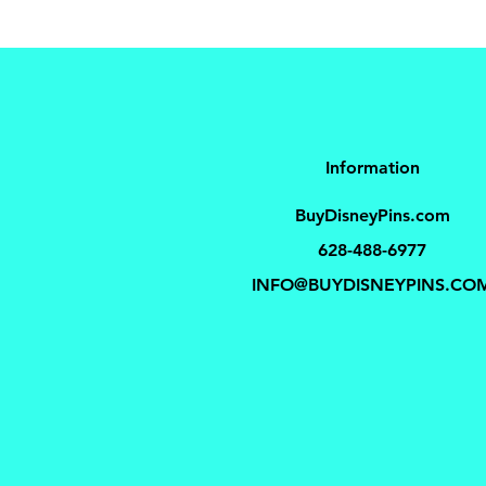
Information
BuyDisneyPins.com
628-488-6977
INFO@BUYDISNEYPINS.CO