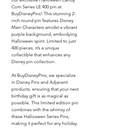
Corn Series LE 400 pin at
BuyDisneyPins! This stunning 2-
inch round pin features Disney
Main Characters amidst a vibrant
purple background, embodying
Halloween spirit. Limited to just
400 pieces, it’s a unique
collectible that enhances any
Disney pin collection.
At BuyDisneyPins, we specialize
in Disney Pins and Adjacent
products, ensuring that your next
birthday gift is as magical as
possible. This limited edition pin
combines with the whimsy of
these Halloween Series Pins,
making it perfect for any holiday