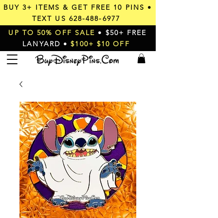
BUY 3+ ITEMS & GET
FREE 10 PINS
•
TEXT US
628-488-6977
UP TO 50% OFF SALE
• $50+ FREE
LANYARD •
$100+ $10 OFF