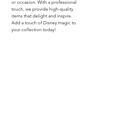
or occasion. With a professional
touch, we provide high-quality
items that delight and inspire.
Add a touch of Disney magic to
your collection today!
Buydisneypins.com Buydisneypin
s.com Buydisneypins.com Buydis
neypins.com Buydisneypins.com
Buydisneypins.com Buydisneypin
s.com Buydisneypins.com Buydis
neypins.com Buydisneypins.com
Buydisneypins.com Buydisneypin
s.com Buydisneypins.com Buydis
neypins.com Disney pin lot
Disney Pin Bulk Buy Disney Pins
Online Disney Trading
Pins Disney pin lot Disney Pin
Bulk Buy Disney Pins Online