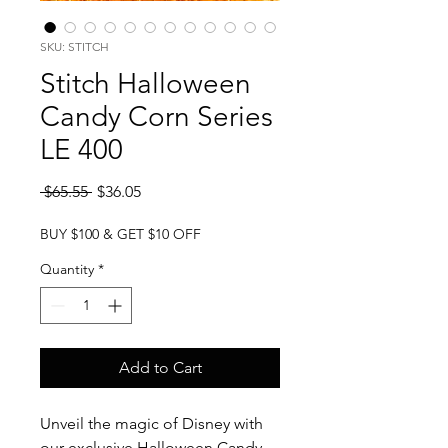
SKU: STITCH
Stitch Halloween
Candy Corn Series
LE 400
Regular
Sale
 $65.55 
$36.05
Price
Price
BUY $100 & GET $10 OFF
Quantity
*
Add to Cart
Unveil the magic of Disney with
our exclusive Halloween Candy