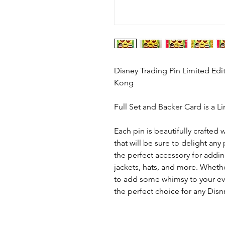
Disney Trading Pin Limited Edi
Kong
Full Set and Backer Card is a L
Each pin is beautifully crafted w
that will be sure to delight any
the perfect accessory for addi
jackets, hats, and more. Whethe
to add some whimsy to your ever
the perfect choice for any Disnr