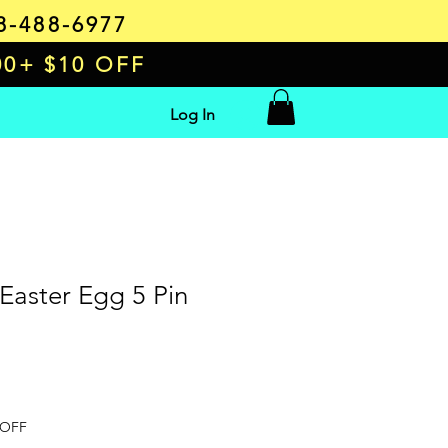
8-488-6977
00+ $10 OFF
Log In
 Easter Egg 5 Pin
e
 OFF