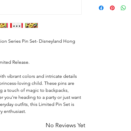
Not like your Gym M
duplicates.
Text 628-488-6977 to c
shipped.
tion Series Pin Set- Disneyland Hong
imited Release.
ith vibrant colors and intricate details
 princess-loving child. These pins are
ng a touch of magic to backpacks,
r you're heading to a party or just want
yday outfits, this Limited Pin Set is
y enthusiast.
No Reviews Yet