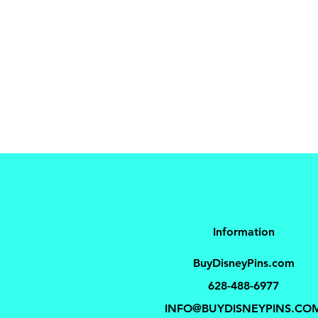
Information
BuyDisneyPins.com
628-488-6977
INFO@BUYDISNEYPINS.CO