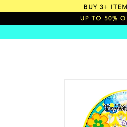
BUY 3+ ITE
UP TO 50% 