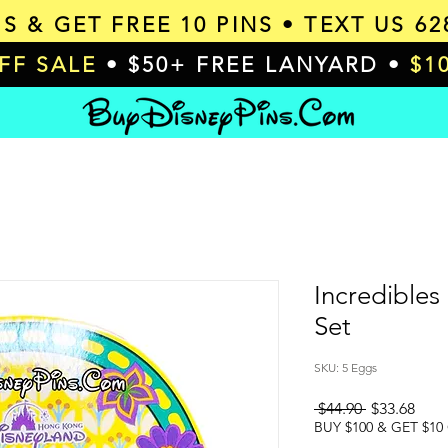
MS & GET
FREE 10 PINS
• TEXT US 62
OFF SALE
• $50+ FREE LANYARD •
$1
Incredibles
Set
SKU: 5 Eggs
Regular
Sale
 $44.90 
$33.68
Price
Pric
BUY $100 & GET $10