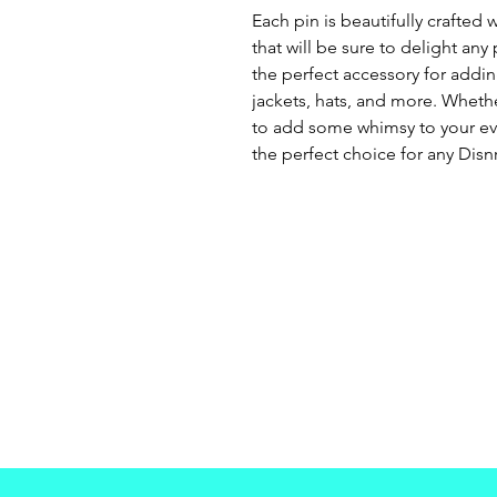
Each pin is beautifully crafted w
that will be sure to delight any
the perfect accessory for addi
jackets, hats, and more. Whethe
to add some whimsy to your ever
the perfect choice for any Disnr