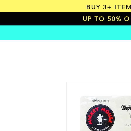
BUY 3+ ITE
UP TO 50% 