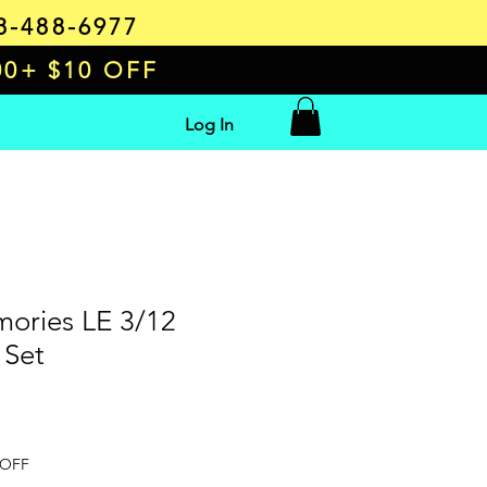
8-488-6977
00+ $10 OFF
Log In
ories LE 3/12
 Set
e
 OFF