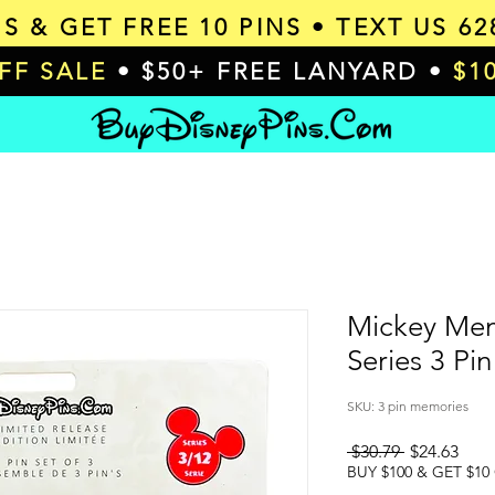
MS & GET
FREE 10 PINS
• TEXT US 62
OFF SALE
• $50+ FREE LANYARD •
$1
Mickey Mem
Series 3 Pin
SKU: 3 pin memories
Regular
Sale
 $30.79 
$24.63
Price
Pric
BUY $100 & GET $10