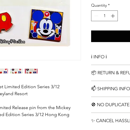
Quantity
*
ℹ️ INFO ℹ️
Complete Limited Edi
📦 RETURN & RE
Simple 15 Day Return
 Limited Edition Series 3/12
📫 SHIPPING INFO
eyland Resort
Choose your shippin
🚫 NO DUPLICATE 
Limited Release pin from the Mickey
ed Edition Series 3/12 Hong Kong
No repeats pins in an
✨ CANCEL HASSL
duplicates. We encou
instead of 2x lots of