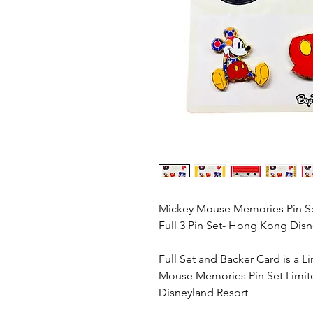
Mickey Mouse Memories Pin Set
Full 3 Pin Set- Hong Kong Disn
Full Set and Backer Card is a 
Mouse Memories Pin Set Limit
Disneyland Resort